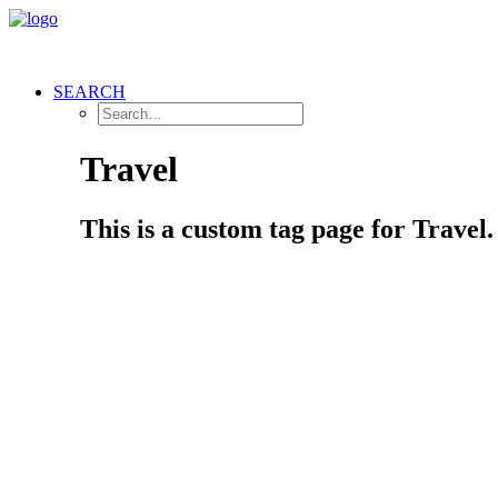
SEARCH
Travel
This is a custom tag page for Travel.