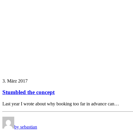
3. März 2017
Stumbled the concept
Last year I wrote about why booking too far in advance can…
by sebastian