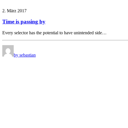
2. März 2017
Time is passing by
Every selector has the potential to have unintended side…
by sebastian