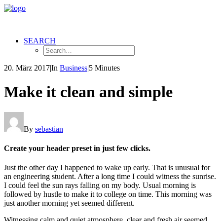
SEARCH
20. März 2017
|
In
Business
|
5 Minutes
Make it clean and simple
By
sebastian
Create your header preset in just few clicks.
Just the other day I happened to wake up early. That is unusual for
an engineering student. After a long time I could witness the sunrise.
I could feel the sun rays falling on my body. Usual morning is
followed by hustle to make it to college on time. This morning was
just another morning yet seemed different.
Witnessing calm and quiet atmosphere, clear and fresh air seemed