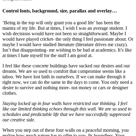
Control fonts, background, size, parallax and overlay…
‘Being in the top will only grant you a good life’ has been the
mantra of my life. But at times, I wish I was an average student. I
wish decisions would have not been so straightforward. Maybe I
would have played cricket- the only thing I feel passionate about. Or
maybe I would have studied literature (literature drives me crazy).
Isn’t that disappointing- me wishing to be bad at academics. It’s like
at times I hate myself for the stuff I am good at.
I feel like these concrete buildings have sucked our desires and our
dreams. We are so used to comfort that compromise seems like a
taboo. We have lost faith in ourselves. If we can make through it
right now, we can do the same in the days to come. You only need a
desire to survive and nothing more- not money or cars or designer
clothes.
Staying locked up in four walls have restricted our thinking. I feel
like our limited thinking echoes through this wall. We are so used to
schedules and predictable life that we have successfully suppressed
our creative side.
When you step out of these four walls on a peaceful morning, you
realize how much nature has to offer to you. Its boundless. Your