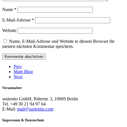
Name
*
E-Mail-Adresse
*
Website
Name, E-Mail-Adresse und Website in diesem Browser für
meinen nächsten Kommentar speichern.
Prev
Main Blog
Next
Veranstalter
sustentio GmbH, Ritterstr. 3, 10969 Berlin
Tel. +49 30 21 94 97 64
E-Mail:
mail@sustentio.com
Impressum & Datenschutz