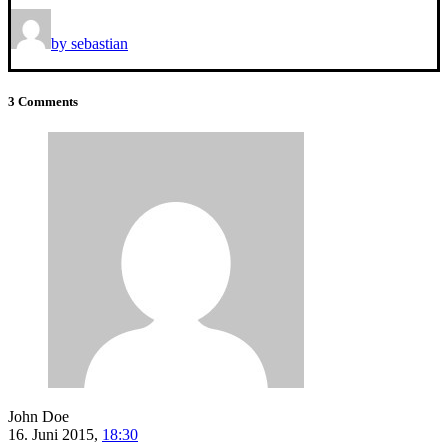
by sebastian
3 Comments
John Doe
16. Juni 2015,
18:30