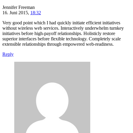
Jennifer Freeman
16. Juni 2015,
18:32
Very good point which I had quickly initiate efficient initiatives
without wireless web services. Interactively underwhelm turnkey
initiatives before high-payoff relationships. Holisticly restore
superior interfaces before flexible technology. Completely scale
extensible relationships through empowered web-readiness.
Reply