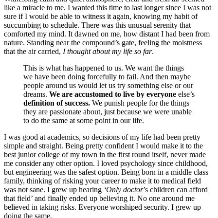
like a miracle to me. I wanted this time to last longer since I was not
sure if I would be able to witness it again, knowing my habit of
succumbing to schedule. There was this unusual serenity that
comforted my mind. It dawned on me, how distant I had been from
nature. Standing near the compound’s gate, feeling the moistness
that the air carried,
I thought about my life so far
.
This is what has happened to us. We want the things
we have been doing forcefully to fail. And then maybe
people around us would let us try something else or our
dreams.
We are accustomed to live by everyone
else’s
definition of success.
We punish people for the things
they are passionate about, just because we were unable
to do the same at some point in our life.
I was good at academics, so decisions of my life had been pretty
simple and straight. Being pretty confident I would make it to the
best junior college of my town in the first round itself, never made
me consider any other option. I loved psychology since childhood,
but engineering was the safest option. Being born in a middle class
family, thinking of risking your career to make it to medical field
was not sane. I grew up hearing
‘Only doctor
’s children can afford
that field’ and finally ended up believing it. No one around me
believed in taking risks. Everyone worshiped security. I grew up
doing the same.