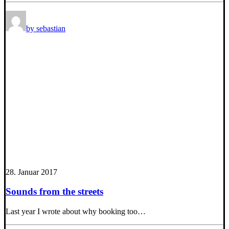
by sebastian
28. Januar 2017
Sounds from the streets
Last year I wrote about why booking too…