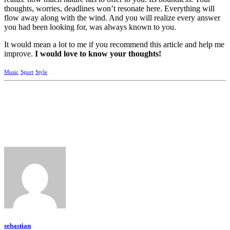
thoughts, worries, deadlines won’t resonate here. Everything will
flow away along with the wind. And you will realize every answer
you had been looking for, was always known to you.
It would mean a lot to me if you recommend this article and help me
improve.
I would love to know your thoughts!
Music
Sport
Style
sebastian