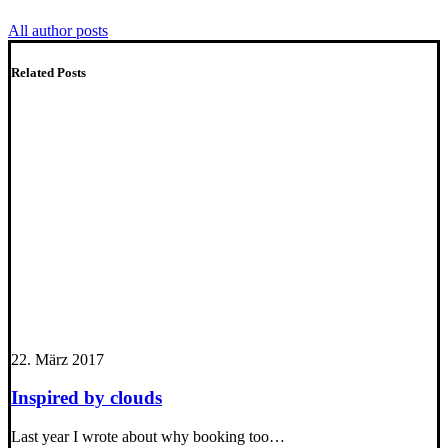
All author posts
Related Posts
22. März 2017
Inspired by clouds
Last year I wrote about why booking too…