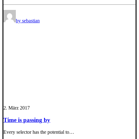
by sebastian
2. März 2017
Time is passing by
Every selector has the potential to…